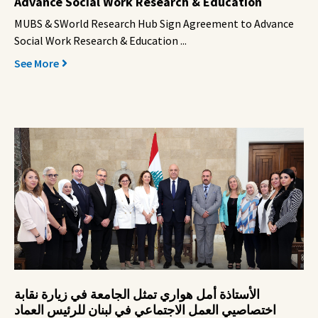
Advance Social Work Research & Education
MUBS & SWorld Research Hub Sign Agreement to Advance
Social Work Research & Education ...
See More
الأستاذة أمل هواري تمثل الجامعة في زيارة نقابة
اختصاصيي العمل الاجتماعي في لبنان للرئيس العماد