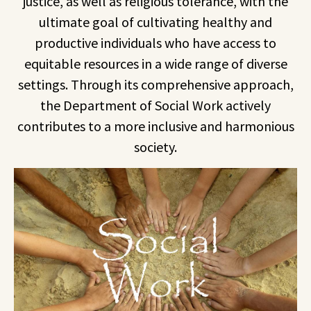
justice, as well as religious tolerance, with the
ultimate goal of cultivating healthy and
productive individuals who have access to
equitable resources in a wide range of diverse
settings. Through its comprehensive approach,
the Department of Social Work actively
contributes to a more inclusive and harmonious
society.