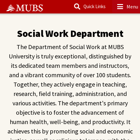
Menu
Quick Links
Main Content
Social Work Department
The Department of Social Work at MUBS
University is truly exceptional, distinguished by
its dedicated team members and instructors,
and a vibrant community of over 100 students.
Together, they actively engage in teaching,
research, field training, administration, and
various activities. The department's primary
objective is to foster the advancement of
human health, well-being, and productivity. It
achieves this by promoting social and economic