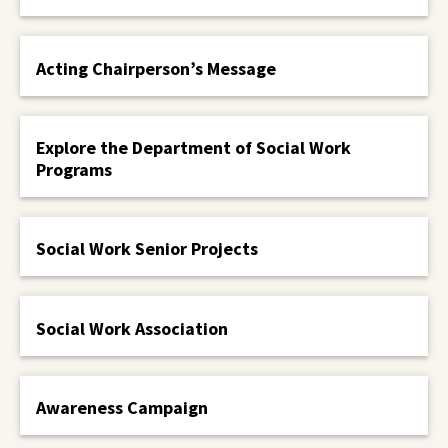
Acting Chairperson’s Message
Explore the Department of Social Work
Programs
Social Work Senior Projects
Social Work Association
Awareness Campaign