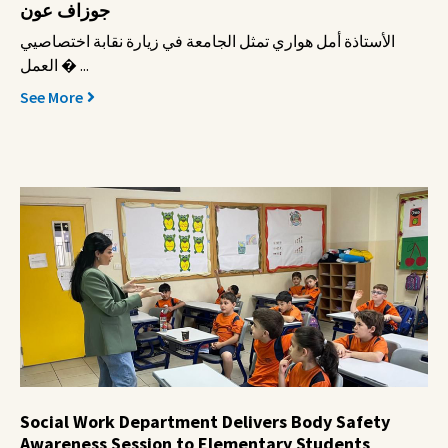
جوزاف عون
الأستاذة أمل هواري تمثل الجامعة في زيارة نقابة اختصاصيي
العمل � ...
See More
Social Work Department Delivers Body Safety
Awareness Session to Elementary Students