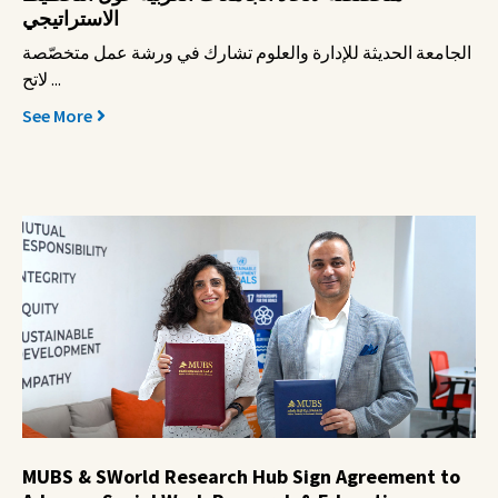
الاستراتيجي
الجامعة الحديثة للإدارة والعلوم تشارك في ورشة عمل متخصّصة
لاتح ...
See More
MUBS & SWorld Research Hub Sign Agreement to