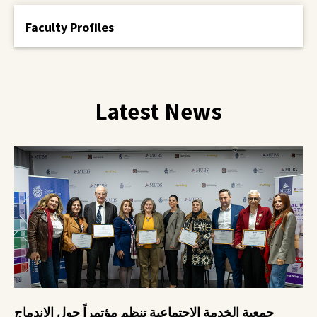
Faculty Profiles
Latest News
جمعية الخدمة الاجتماعية تنظم مؤتمراً حول الاندماج