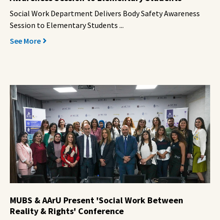
Social Work Department Delivers Body Safety Awareness
Session to Elementary Students ...
See More
MUBS & AArU Present 'Social Work Between
Reality & Rights' Conference