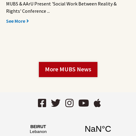
MUBS & AArU Present 'Social Work Between Reality &
Rights' Conference ...
See More
More MUBS News
Facebook
Twitter
Instagram
YouTube
AppStor