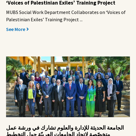
‘Voices of Palestinian Exiles’ Training Project
MUBS Social Work Department Collaborates on ‘Voices of
Palestinian Exiles’ Training Project ...
See More
الجامعة الحديثة للإدارة والعلوم تشارك في ورشة عمل
متخصّصة لاتحاد الجامعات العربيّة حول التخطيط