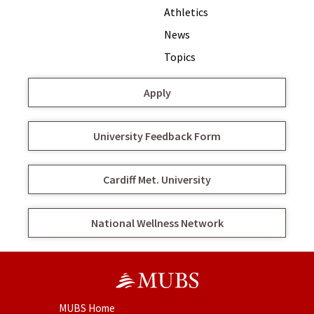
Athletics
News
Topics
Apply
University Feedback Form
Cardiff Met. University
National Wellness Network
MUBS Home