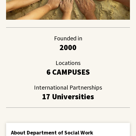
Founded in
2000
Locations
6 CAMPUSES
International Partnerships
17 Universities
About Department of Social Work