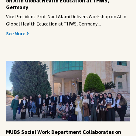
on AI in Global Health Education at THWS,
Germany
Vice President Prof. Nael Alami Delivers Workshop on AI in
Global Health Education at THWS, Germany ...
See More
MUBS Social Work Department Collaborates on