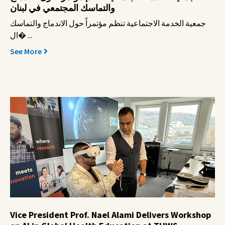
والتماسك المجتمعي في لبنان
جمعية الخدمة الاجتماعية تنظم مؤتمراً حول الاندماج والتماسك
ال� ...
See More
Vice President Prof. Nael Alami Delivers Workshop