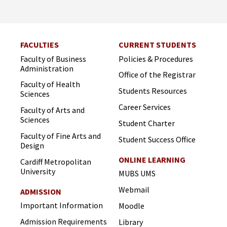
FACULTIES
CURRENT STUDENTS
Faculty of Business
Policies & Procedures
Administration
Office of the Registrar
Faculty of Health
Students Resources
Sciences
Career Services
Faculty of Arts and
Sciences
Student Charter
Faculty of Fine Arts and
Student Success Office
Design
ONLINE LEARNING
Cardiff Metropolitan
University
MUBS UMS
Webmail
ADMISSION
Important Information
Moodle
Admission Requirements
Library