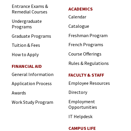
Entrance Exams &
ACADEMICS
Remedial Courses
Calendar
Undergraduate
Catalogue
Programs
Freshman Program
Graduate Programs
French Programs
Tuition & Fees
Course Offerings
How to Apply
Rules & Regulations
FINANCIAL AID
General Information
FACULTY & STAFF
Employee Resources
Application Process
Directory
Awards
Employment
Work Study Program
Opportunities
IT Helpdesk
CAMPUS LIFE