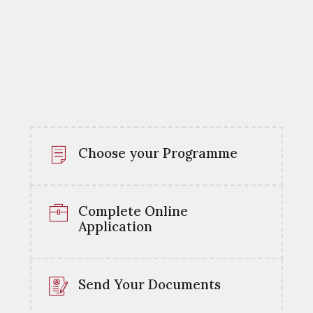
Choose your Programme
Complete Online
Application
Send Your Documents