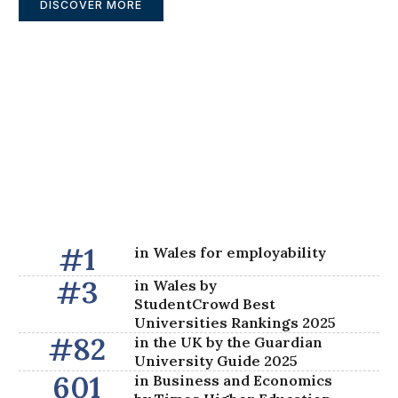
DISCOVER MORE
#
1
in Wales for employability
#
3
in Wales by
StudentCrowd Best
Universities Rankings 2025​
#
82
in the UK by the Guardian
University Guide 2025
601
in Business and Economics