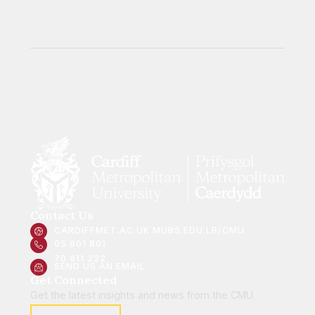
Contact Us
CARDIFFMET.AC.UK
MUBS.EDU.LB/CMU
05 601 801
70 611 222
SEND US AN EMAIL
Get Connected
Get the latest insights and news from the CMU.