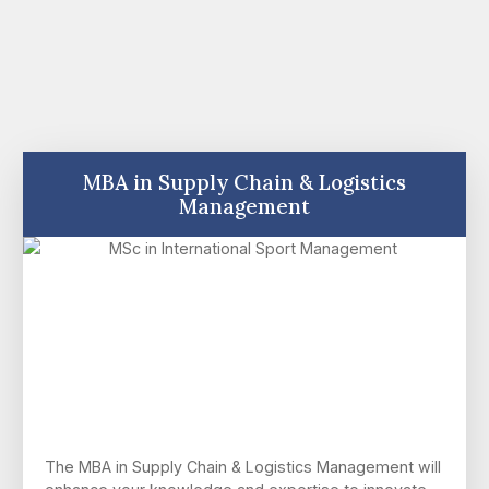
MBA in Supply Chain & Logistics
Management
The MBA in Supply Chain & Logistics Management will