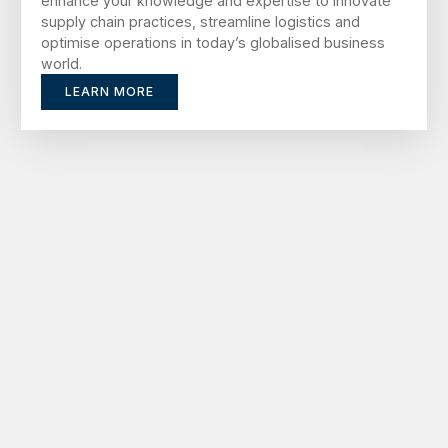
enhance your knowledge and expertise to innovate
supply chain practices, streamline logistics and
optimise operations in today’s globalised business
world.
LEARN MORE