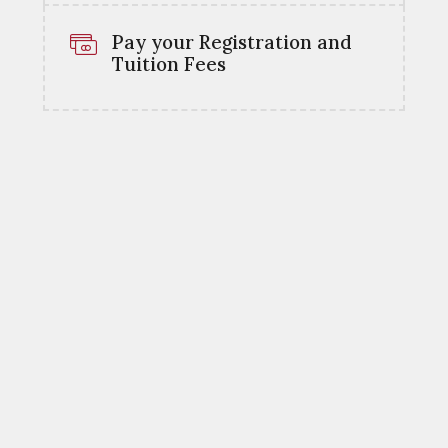
Pay your Registration and
Tuition Fees