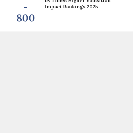
by Times Higher Education
-
Impact Rankings 2025
800