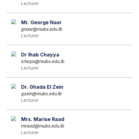
Lecturer
Mr. George Nasr
gnasr@mubs.edu.lb
Lecturer
Dr Ihab Chayya
ichaya@mubs.edu.lb
Lecturer
Dr. Ghada El Zein
gzein@mubs.edu.lb
Lecturer
Mrs. Marise Raad
mraad@mubs.edu.lb
Lecturer