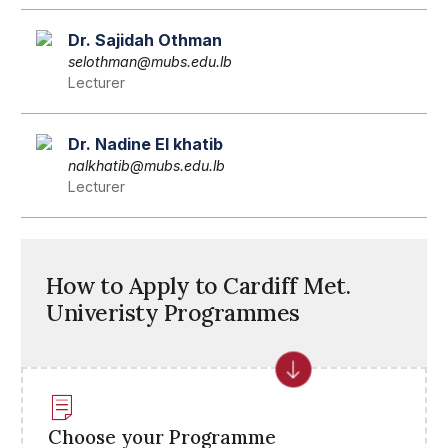
Dr. Sajidah Othman
selothman@mubs.edu.lb
Lecturer
Dr. Nadine El khatib
nalkhatib@mubs.edu.lb
Lecturer
How to Apply to Cardiff Met.
Univeristy Programmes
Choose your Programme