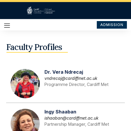
ADMISSION
Faculty Profiles
Dr. Vera Ndrecaj
vndrecaj@cardiffmet.ac.uk
Programme Director, Cardiff Met
Ingy Shaaban
ishaaban@cardiffmet.ac.uk
Partnership Manager, Cardiff Met