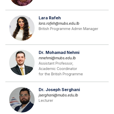
Lara Rafeh
lara.rafeh@mubs.edu.lb
British Programme Admin Manager
Dr. Mohamad Nehmi
mnehmi@mubs.edu.lb
Assistant Professor,
Academic Coordinator
for the British Programme
Dr. Joseph Serghani
jserghani@mubs.edu.lb
Lecturer