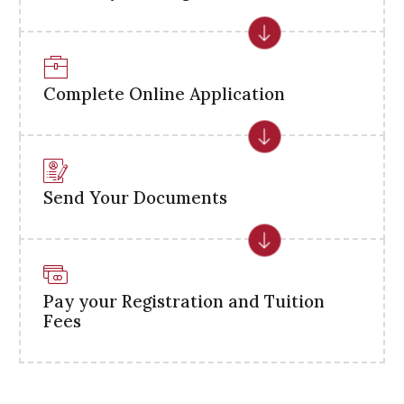
Complete Online Application
Send Your Documents
Pay your Registration and Tuition
Fees