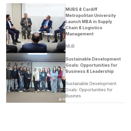
MUBS & Cardiff
Metropolitan University
Launch MBA in Supply
Chain & Logistics
Management
MUB
Sustainable Development
Goals: Opportunities for
Business & Leadership
Sustainable Development
Goals: Opportunities for
Busines