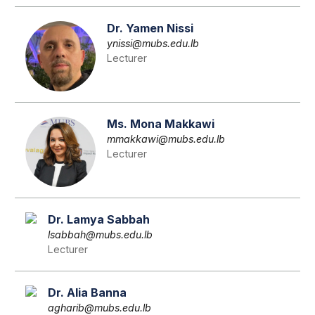
Dr. Yamen Nissi
ynissi@mubs.edu.lb
Lecturer
Ms. Mona Makkawi
mmakkawi@mubs.edu.lb
Lecturer
Dr. Lamya Sabbah
lsabbah@mubs.edu.lb
Lecturer
Dr. Alia Banna
agharib@mubs.edu.lb