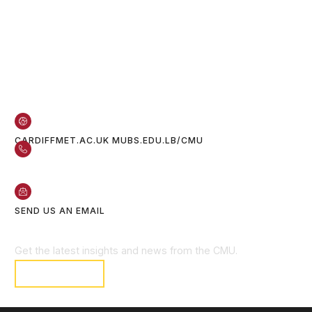
Contact Us
CARDIFFMET.AC.UK
MUBS.EDU.LB/CMU
05 601 801
70 611 222
SEND US AN EMAIL
Get Connected
Get the latest insights and news from the CMU.
SUBSCRIBE